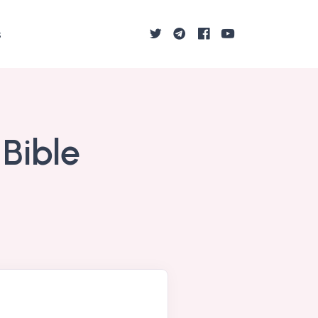
s
 Bible