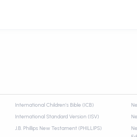
International Children’s Bible (ICB)
Ne
International Standard Version (ISV)
Ne
J.B. Phillips New Testament (PHILLIPS)
Ne
Ed