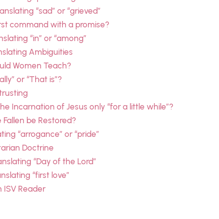
nslating “sad” or “grieved”
irst command with a promise?
anslating “in” or “among”
nslating Ambiguities
hould Women Teach?
lly” or “That is”?
trusting
 Incarnation of Jesus only “for a little while”?
 Fallen be Restored?
ting “arrogance” or “pride”
tarian Doctrine
anslating “Day of the Lord”
slating “first love”
n ISV Reader