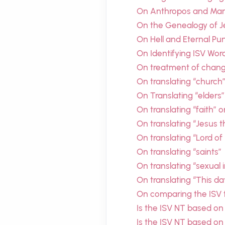
On Anthropos and Man’
On the Genealogy of J
On Hell and Eternal P
On Identifying ISV Wor
On treatment of chang
On translating “church
On Translating “elders”
On translating “faith” o
On translating “Jesus 
On translating “Lord of
On translating “saints”
On translating “sexual 
On translating “This d
On comparing the ISV t
Is the ISV NT based on
Is the ISV NT based on