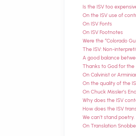
Is the ISV too expensiv
On the ISV use of cont
On ISV Fonts
On ISV Footnotes
Were the “Colorado Gui
The ISV: Non-interpretiv
A good balance between
Thanks to God for the
On Calvinist or Arminia
On the quality of the I
On Chuck Missler’s En
Why does the ISV cont
How does the ISV tran
We can’t stand poetry.
On Translation Snobbe