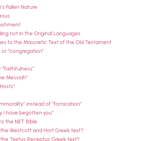
s Fallen Nature
esus
unishment
ding not in the Original Languages
es to the Masoretic Text of the Old Testament
” or “congregation”
r “faithfulness”
the Messiah”
 Hosts”
immorality” instead of “fornication”
ay I have begotten you”
o the NET Bible
 the Westcott and Hort Greek text?
 the Textus Receptus Greek text?