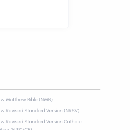
w Matthew Bible (NMB)
w Revised Standard Version (NRSV)
w Revised Standard Version Catholic
ition (NRSVCE)