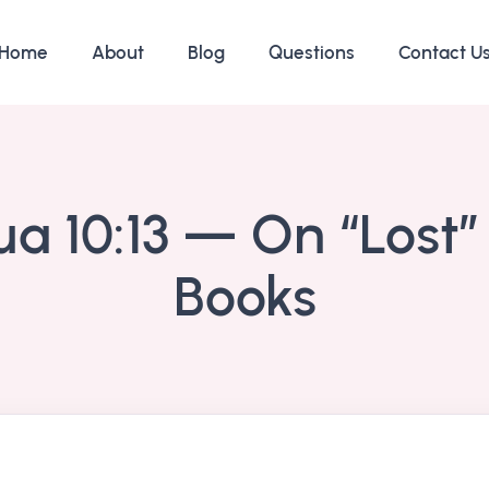
Home
About
Blog
Questions
Contact U
a 10:13 — On “Lost”
Books