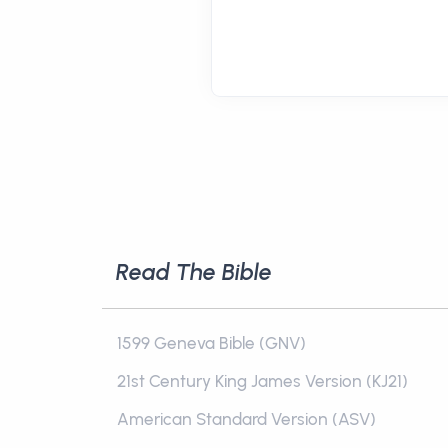
Read The Bible
1599 Geneva Bible (GNV)
21st Century King James Version (KJ21)
American Standard Version (ASV)