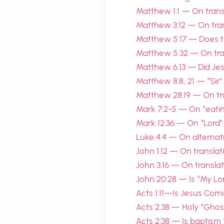
Matthew 1:1 — On transl
Matthew 3:12 — On tran
Matthew 5:17 — Does t
Matthew 5:32 — On tran
Matthew 6:13 — Did Je
Matthew 8:8, 21 — “Sir”
Matthew 28:19 — On tra
Mark 7:2-5 — On “eatin
Mark 12:36 — On “Lord”
Luke 4:4 — On alternat
John 1:12 — On translat
John 3:16 — On transl
John 20:28 — Is “My L
Acts 1:11—Is Jesus Com
Acts 2:38 — Holy “Ghost”
Acts 2:38 — Is baptism “