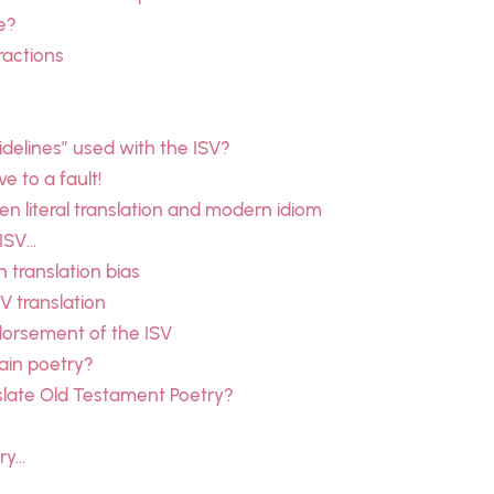
e?
ractions
delines” used with the ISV?
e to a fault!
 literal translation and modern idiom
 ISV…
n translation bias
SV translation
dorsement of the ISV
ain poetry?
slate Old Testament Poetry?
ry…