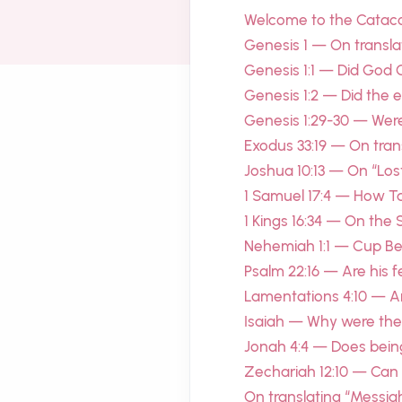
Welcome to the Cata
Genesis 1 — On transla
Genesis 1:1 — Did God 
Genesis 1:2 — Did the 
Genesis 1:29-30 — Were 
Exodus 33:19 — On tran
Joshua 10:13 — On “Los
1 Samuel 17:4 — How Ta
1 Kings 16:34 — On the 
Nehemiah 1:1 — Cup Bea
Psalm 22:16 — Are his fe
Lamentations 4:10 — A
Isaiah — Why were the 
Jonah 4:4 — Does bein
Zechariah 12:10 — Can
On translating “Messiah