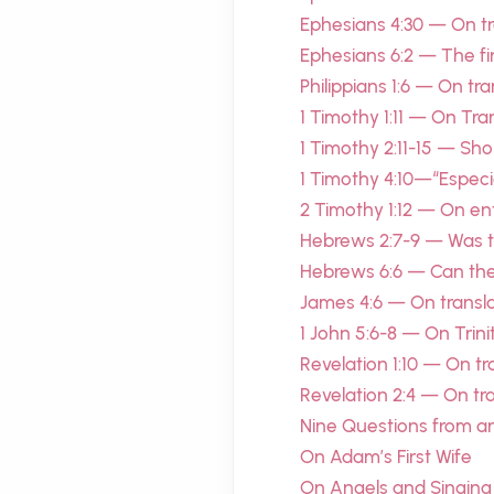
Ephesians 4:30 — On tra
Ephesians 6:2 — The f
Philippians 1:6 — On tr
1 Timothy 1:11 — On Tra
1 Timothy 2:11-15 — S
1 Timothy 4:10—“Especia
2 Timothy 1:12 — On en
Hebrews 2:7-9 — Was the
Hebrews 6:6 — Can the
James 4:6 — On transla
1 John 5:6-8 — On Trini
Revelation 1:10 — On tr
Revelation 2:4 — On tran
Nine Questions from a
On Adam’s First Wife
On Angels and Singing