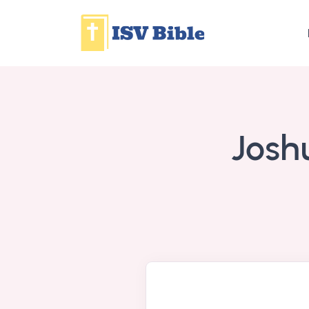
Joshu