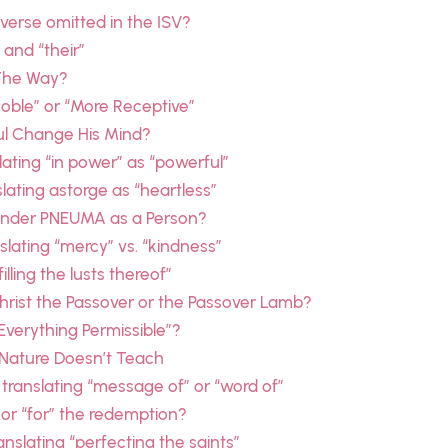
 verse omitted in the ISV?
 and “their”
 The Way?
Noble” or “More Receptive”
aul Change His Mind?
ating “in power” as “powerful”
lating astorge as “heartless”
nder PNEUMA as a Person?
lating “mercy” vs. “kindness”
lling the lusts thereof”
Christ the Passover or the Passover Lamb?
“Everything Permissible”?
— Nature Doesn’t Teach
 translating “message of” or “word of”
” or “for” the redemption?
nslating “perfecting the saints”