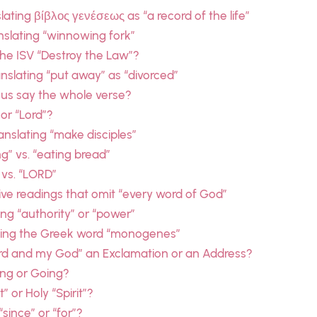
ating βίβλος γενέσεως as “a record of the life”
slating “winnowing fork”
he ISV “Destroy the Law”?
slating “put away” as “divorced”
sus say the whole verse?
 or “Lord”?
nslating “make disciples”
g” vs. “eating bread”
 vs. “LORD”
ive readings that omit “every word of God”
ing “authority” or “power”
ating the Greek word “monogenes”
ord and my God” an Exclamation or an Address?
ing or Going?
 or Holy “Spirit”?
since” or “for”?