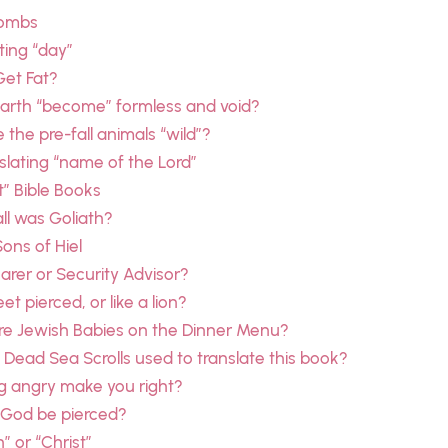
combs
ting “day”
Get Fat?
earth “become” formless and void?
the pre-fall animals “wild”?
slating “name of the Lord”
t” Bible Books
ll was Goliath?
Sons of Hiel
rer or Security Advisor?
et pierced, or like a lion?
re Jewish Babies on the Dinner Menu?
Dead Sea Scrolls used to translate this book?
g angry make you right?
 God be pierced?
” or “Christ”