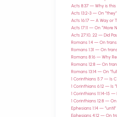
Acts 8:37 — Why is this
Acts 13:2-3 — On “they”
Acts 16:17 — A Way or
Acts 17:11 — On “More 
Acts 27:10, 22 — Did P
Romans 1:4 — On transl
Romans 1:31 — On trans
Romans 8:16 — Why Re
Romans 12:8 — On trans
Romans 13:14 — On “fulfi
1 Corinthians 5:7 — Is 
1 Corinthians 6:12 — Is 
1 Corinthians 11:14-15 
1 Corinthians 12:8 — On
Ephesians 1:14 — “until
Ephesians 4:12 — On tra