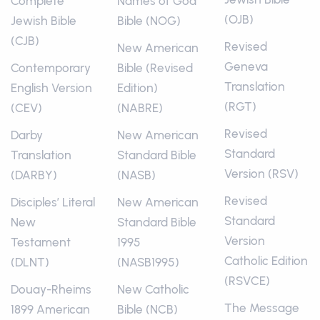
Complete
Names of God
(OJB)
Jewish Bible
Bible (NOG)
(CJB)
Revised
New American
Geneva
Contemporary
Bible (Revised
Translation
English Version
Edition)
(RGT)
(CEV)
(NABRE)
Revised
Darby
New American
Standard
Translation
Standard Bible
Version (RSV)
(DARBY)
(NASB)
Revised
Disciples’ Literal
New American
Standard
New
Standard Bible
Version
Testament
1995
Catholic Edition
(DLNT)
(NASB1995)
(RSVCE)
Douay-Rheims
New Catholic
The Message
1899 American
Bible (NCB)