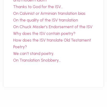
and modern idiom
Thanks to God for the ISV…
On Calvinist or Arminian translation bias
On the quality of the ISV translation
On Chuck Missler’s Endorsement of the ISV
Why does the ISV contain poetry?
How does the ISV translate Old Testament
Poetry?
We can’t stand poetry.
On Translation Snobbery…