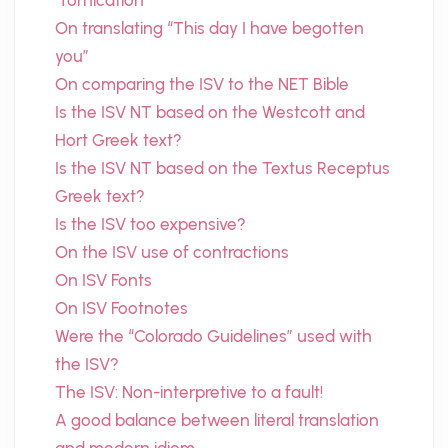
“fornication”
On translating “This day I have begotten
you”
On comparing the ISV to the NET Bible
Is the ISV NT based on the Westcott and
Hort Greek text?
Is the ISV NT based on the Textus Receptus
Greek text?
Is the ISV too expensive?
On the ISV use of contractions
On ISV Fonts
On ISV Footnotes
Were the “Colorado Guidelines” used with
the ISV?
The ISV: Non-interpretive to a fault!
A good balance between literal translation