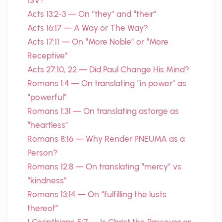
ISV?
Acts 13:2-3 — On “they” and “their”
Acts 16:17 — A Way or The Way?
Acts 17:11 — On “More Noble” or “More
Receptive”
Acts 27:10, 22 — Did Paul Change His Mind?
Romans 1:4 — On translating “in power” as
“powerful”
Romans 1:31 — On translating astorge as
“heartless”
Romans 8:16 — Why Render PNEUMA as a
Person?
Romans 12:8 — On translating “mercy” vs.
“kindness”
Romans 13:14 — On “fulfilling the lusts
thereof”