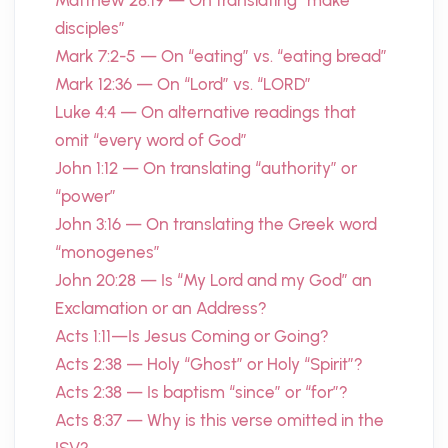
Matthew 28:19 — On translating “make
disciples”
Mark 7:2-5 — On “eating” vs. “eating bread”
Mark 12:36 — On “Lord” vs. “LORD”
Luke 4:4 — On alternative readings that
omit “every word of God”
John 1:12 — On translating “authority” or
“power”
John 3:16 — On translating the Greek word
“monogenes”
John 20:28 — Is “My Lord and my God” an
Exclamation or an Address?
Acts 1:11—Is Jesus Coming or Going?
Acts 2:38 — Holy “Ghost” or Holy “Spirit”?
Acts 2:38 — Is baptism “since” or “for”?
Acts 8:37 — Why is this verse omitted in the