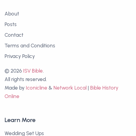
About
Posts
Contact
Terms and Conditions
Privacy Policy
© 2026
ISV Bible
.
All rights reserved.
Made by
Iconicline
&
Network Local
|
Bible History
Online
Learn More
Wedding Set Ups