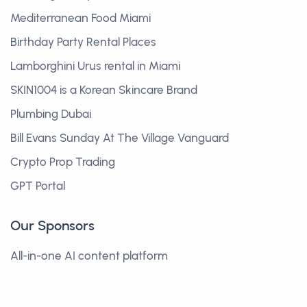
Mediterranean Food Miami
Birthday Party Rental Places
Lamborghini Urus rental in Miami
SKIN1004 is a Korean Skincare Brand
Plumbing Dubai
Bill Evans Sunday At The Village Vanguard
Crypto Prop Trading
GPT Portal
Our Sponsors
All-in-one AI content platform