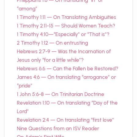
Philippians 1:6 — On translating “in” or
“among”
1 Timothy 1:11 — On Translating Ambiguities
1 Timothy 2:11-15 — Should Women Teach?
1 Timothy 4:10—“Especially” or “That is”?
2 Timothy 1:12 — On entrusting
Hebrews 2:7-9 — Was the Incarnation of
Jesus only “for a little while”?
Hebrews 6:6 — Can the Fallen be Restored?
James 4:6 — On translating “arrogance” or
“pride”
1 John 5:6-8 — On Trinitarian Doctrine
Revelation 1:10 — On translating “Day of the
Lord”
Revelation 2:4 — On translating “first love”
Nine Questions from an ISV Reader