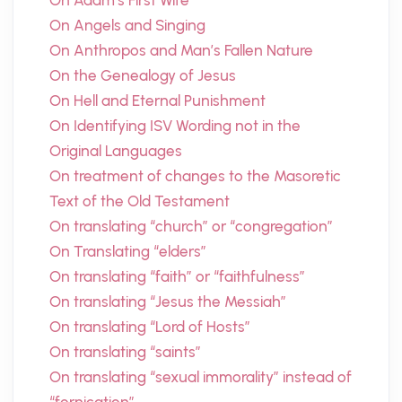
On Adam’s First Wife
On Angels and Singing
On Anthropos and Man’s Fallen Nature
On the Genealogy of Jesus
On Hell and Eternal Punishment
On Identifying ISV Wording not in the
Original Languages
On treatment of changes to the Masoretic
Text of the Old Testament
On translating “church” or “congregation”
On Translating “elders”
On translating “faith” or “faithfulness”
On translating “Jesus the Messiah”
On translating “Lord of Hosts”
On translating “saints”
On translating “sexual immorality” instead of