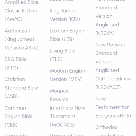
Amplified Bible,
Standard
Classic Edition
King James
Version,
(AMPC)
Version (KJV)
Anglicised
Authorized
Lexham English
(NRSVA)
(King James)
Bible (LEB)
New Revised
Version (AKJV)
Living Bible
Standard
BRG Bible
(TLB)
Version,
(BRG)
Anglicised
Modern English
Catholic Edition
Christian
Version (MEV)
(NRSVACE)
Standard Bible
Mounce
(CSB)
New
Reverse
Testament for
Common
Interlinear New
Everyone (NTE)
English Bible
Testament
(CEB)
(MOUNCE)
Orthodox
Jewish Bible