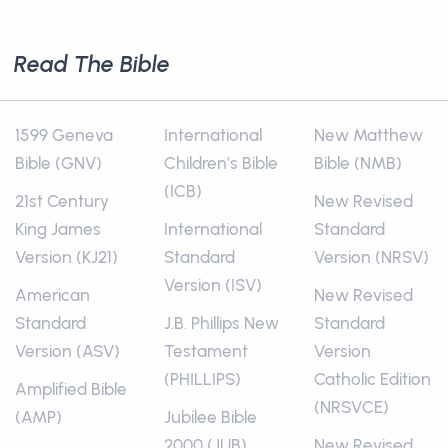
Read The Bible
1599 Geneva
International
New Matthew
Bible (GNV)
Children’s Bible
Bible (NMB)
(ICB)
21st Century
New Revised
King James
International
Standard
Version (KJ21)
Standard
Version (NRSV)
Version (ISV)
American
New Revised
Standard
J.B. Phillips New
Standard
Version (ASV)
Testament
Version
(PHILLIPS)
Catholic Edition
Amplified Bible
(NRSVCE)
(AMP)
Jubilee Bible
2000 (JUB)
New Revised