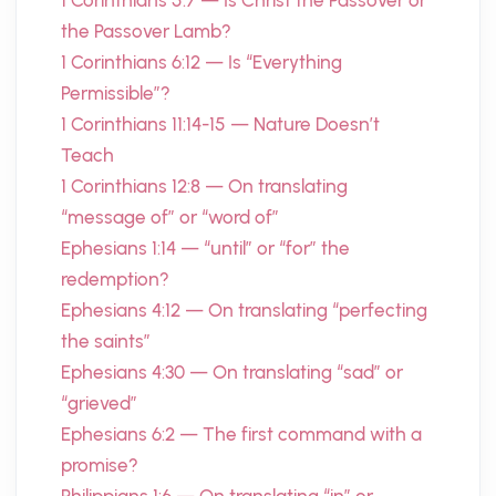
1 Corinthians 5:7 — Is Christ the Passover or
the Passover Lamb?
1 Corinthians 6:12 — Is “Everything
Permissible”?
1 Corinthians 11:14-15 — Nature Doesn’t
Teach
1 Corinthians 12:8 — On translating
“message of” or “word of”
Ephesians 1:14 — “until” or “for” the
redemption?
Ephesians 4:12 — On translating “perfecting
the saints”
Ephesians 4:30 — On translating “sad” or
“grieved”
Ephesians 6:2 — The first command with a
promise?