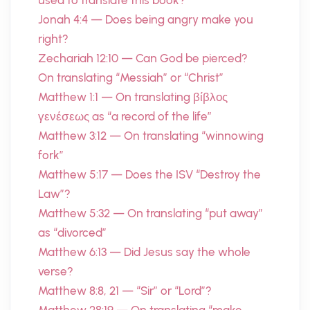
used to translate this book?
Jonah 4:4 — Does being angry make you
right?
Zechariah 12:10 — Can God be pierced?
On translating “Messiah” or “Christ”
Matthew 1:1 — On translating βίβλος
γενέσεως as “a record of the life”
Matthew 3:12 — On translating “winnowing
fork”
Matthew 5:17 — Does the ISV “Destroy the
Law”?
Matthew 5:32 — On translating “put away”
as “divorced”
Matthew 6:13 — Did Jesus say the whole
verse?
Matthew 8:8, 21 — “Sir” or “Lord”?