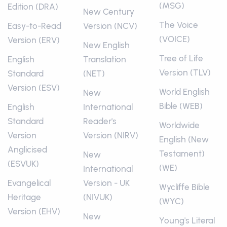
(MSG)
Edition (DRA)
New Century
The Voice
Easy-to-Read
Version (NCV)
(VOICE)
Version (ERV)
New English
Tree of Life
English
Translation
Version (TLV)
Standard
(NET)
Version (ESV)
World English
New
Bible (WEB)
English
International
Standard
Reader's
Worldwide
Version
Version (NIRV)
English (New
Anglicised
Testament)
New
(ESVUK)
(WE)
International
Evangelical
Version - UK
Wycliffe Bible
Heritage
(NIVUK)
(WYC)
Version (EHV)
New
Young's Literal