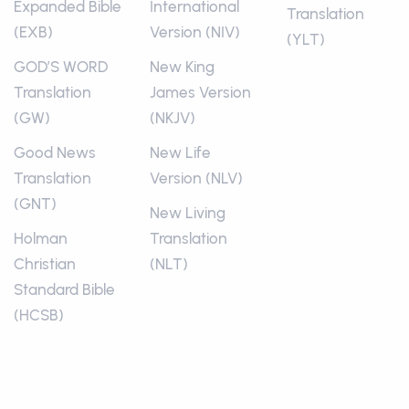
Expanded Bible
International
Translation
(EXB)
Version (NIV)
(YLT)
GOD’S WORD
New King
Translation
James Version
(GW)
(NKJV)
Good News
New Life
Translation
Version (NLV)
(GNT)
New Living
Holman
Translation
Christian
(NLT)
Standard Bible
(HCSB)