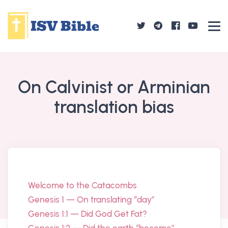
On Calvinist or Arminian
translation bias
Welcome to the Catacombs
Genesis 1 — On translating “day”
Genesis 1:1 — Did God Get Fat?