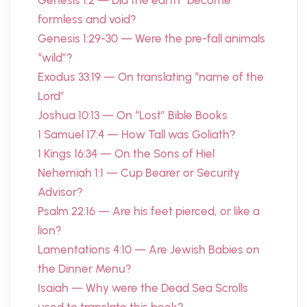
Genesis 1:2 — Did the earth “become”
formless and void?
Genesis 1:29-30 — Were the pre-fall animals
“wild”?
Exodus 33:19 — On translating “name of the
Lord”
Joshua 10:13 — On “Lost” Bible Books
1 Samuel 17:4 — How Tall was Goliath?
1 Kings 16:34 — On the Sons of Hiel
Nehemiah 1:1 — Cup Bearer or Security
Advisor?
Psalm 22:16 — Are his feet pierced, or like a
lion?
Lamentations 4:10 — Are Jewish Babies on
the Dinner Menu?
Isaiah — Why were the Dead Sea Scrolls