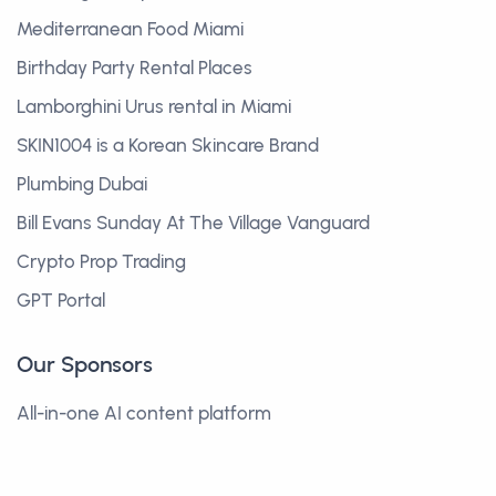
Mediterranean Food Miami
Birthday Party Rental Places
Lamborghini Urus rental in Miami
SKIN1004 is a Korean Skincare Brand
Plumbing Dubai
Bill Evans Sunday At The Village Vanguard
Crypto Prop Trading
GPT Portal
Our Sponsors
All-in-one AI content platform