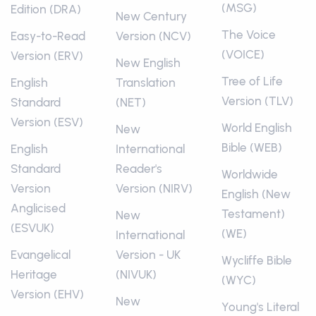
(MSG)
Edition (DRA)
New Century
The Voice
Easy-to-Read
Version (NCV)
(VOICE)
Version (ERV)
New English
Tree of Life
English
Translation
Version (TLV)
Standard
(NET)
Version (ESV)
World English
New
Bible (WEB)
English
International
Standard
Reader's
Worldwide
Version
Version (NIRV)
English (New
Anglicised
Testament)
New
(ESVUK)
(WE)
International
Evangelical
Version - UK
Wycliffe Bible
Heritage
(NIVUK)
(WYC)
Version (EHV)
New
Young's Literal