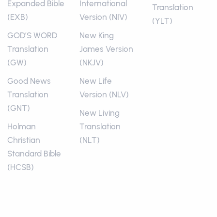
Expanded Bible
International
Translation
(EXB)
Version (NIV)
(YLT)
GOD’S WORD
New King
Translation
James Version
(GW)
(NKJV)
Good News
New Life
Translation
Version (NLV)
(GNT)
New Living
Holman
Translation
Christian
(NLT)
Standard Bible
(HCSB)