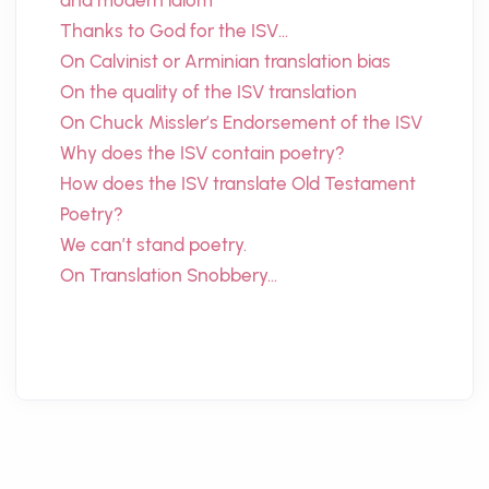
and modern idiom
Thanks to God for the ISV…
On Calvinist or Arminian translation bias
On the quality of the ISV translation
On Chuck Missler’s Endorsement of the ISV
Why does the ISV contain poetry?
How does the ISV translate Old Testament
Poetry?
We can’t stand poetry.
On Translation Snobbery…