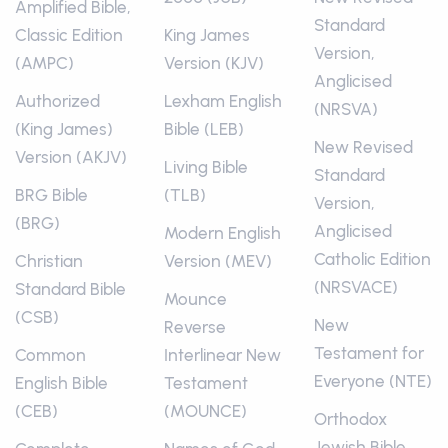
Amplified Bible,
Standard
Classic Edition
King James
Version,
(AMPC)
Version (KJV)
Anglicised
Authorized
Lexham English
(NRSVA)
(King James)
Bible (LEB)
New Revised
Version (AKJV)
Living Bible
Standard
BRG Bible
(TLB)
Version,
(BRG)
Anglicised
Modern English
Catholic Edition
Christian
Version (MEV)
(NRSVACE)
Standard Bible
Mounce
(CSB)
New
Reverse
Testament for
Common
Interlinear New
Everyone (NTE)
English Bible
Testament
(CEB)
(MOUNCE)
Orthodox
Jewish Bible