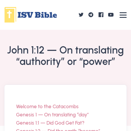
John 1:12 — On translating
“authority” or “power”
Welcome to the Catacombs
Genesis 1 — On translating “day”
Genesis 1:1 — Did God Get Fat?