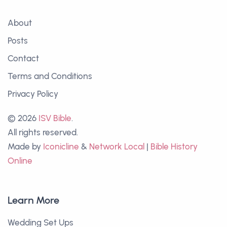
About
Posts
Contact
Terms and Conditions
Privacy Policy
© 2026
ISV Bible
.
All rights reserved.
Made by
Iconicline
&
Network Local
|
Bible History
Online
Learn More
Wedding Set Ups