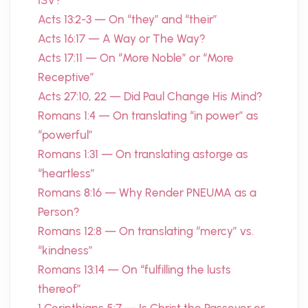
ISV?
Acts 13:2-3 — On “they” and “their”
Acts 16:17 — A Way or The Way?
Acts 17:11 — On “More Noble” or “More
Receptive”
Acts 27:10, 22 — Did Paul Change His Mind?
Romans 1:4 — On translating “in power” as
“powerful”
Romans 1:31 — On translating astorge as
“heartless”
Romans 8:16 — Why Render PNEUMA as a
Person?
Romans 12:8 — On translating “mercy” vs.
“kindness”
Romans 13:14 — On “fulfilling the lusts
thereof”