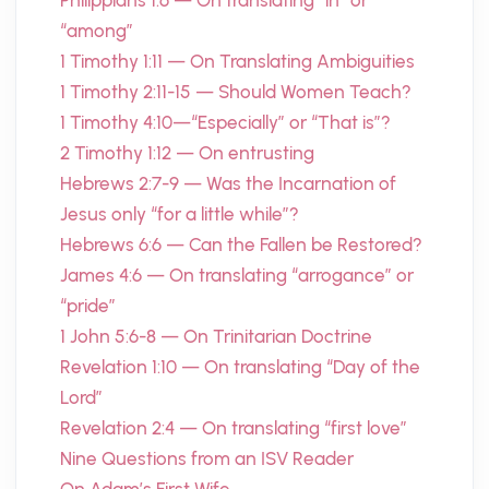
Philippians 1:6 — On translating “in” or
“among”
1 Timothy 1:11 — On Translating Ambiguities
1 Timothy 2:11-15 — Should Women Teach?
1 Timothy 4:10—“Especially” or “That is”?
2 Timothy 1:12 — On entrusting
Hebrews 2:7-9 — Was the Incarnation of
Jesus only “for a little while”?
Hebrews 6:6 — Can the Fallen be Restored?
James 4:6 — On translating “arrogance” or
“pride”
1 John 5:6-8 — On Trinitarian Doctrine
Revelation 1:10 — On translating “Day of the
Lord”
Revelation 2:4 — On translating “first love”
Nine Questions from an ISV Reader