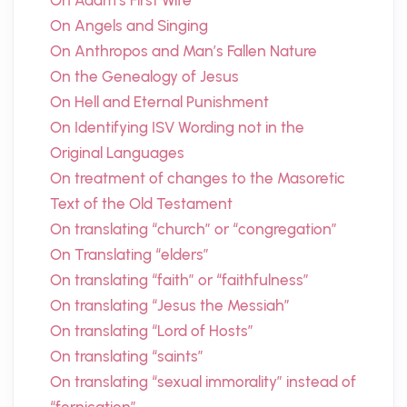
On Adam’s First Wife
On Angels and Singing
On Anthropos and Man’s Fallen Nature
On the Genealogy of Jesus
On Hell and Eternal Punishment
On Identifying ISV Wording not in the
Original Languages
On treatment of changes to the Masoretic
Text of the Old Testament
On translating “church” or “congregation”
On Translating “elders”
On translating “faith” or “faithfulness”
On translating “Jesus the Messiah”
On translating “Lord of Hosts”
On translating “saints”
On translating “sexual immorality” instead of