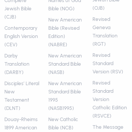
Complete
Names of God
(OJB)
Jewish Bible
Bible (NOG)
(CJB)
Revised
New American
Geneva
Contemporary
Bible (Revised
Translation
English Version
Edition)
(RGT)
(CEV)
(NABRE)
Revised
Darby
New American
Standard
Translation
Standard Bible
Version (RSV)
(DARBY)
(NASB)
Revised
Disciples’ Literal
New American
Standard
New
Standard Bible
Version
Testament
1995
Catholic Edition
(DLNT)
(NASB1995)
(RSVCE)
Douay-Rheims
New Catholic
The Message
1899 American
Bible (NCB)