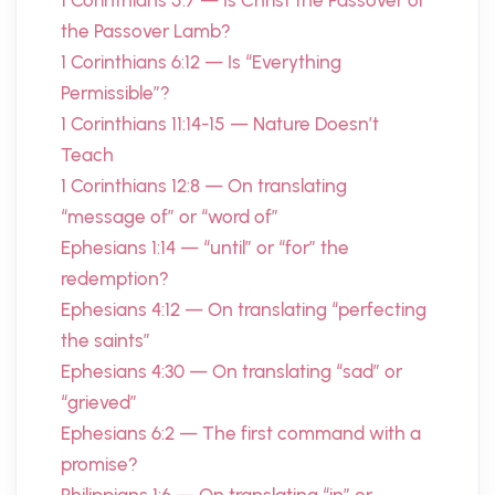
1 Corinthians 5:7 — Is Christ the Passover or
the Passover Lamb?
1 Corinthians 6:12 — Is “Everything
Permissible”?
1 Corinthians 11:14-15 — Nature Doesn’t
Teach
1 Corinthians 12:8 — On translating
“message of” or “word of”
Ephesians 1:14 — “until” or “for” the
redemption?
Ephesians 4:12 — On translating “perfecting
the saints”
Ephesians 4:30 — On translating “sad” or
“grieved”
Ephesians 6:2 — The first command with a
promise?