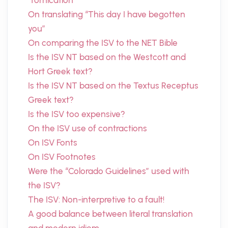
“fornication”
On translating “This day I have begotten
you”
On comparing the ISV to the NET Bible
Is the ISV NT based on the Westcott and
Hort Greek text?
Is the ISV NT based on the Textus Receptus
Greek text?
Is the ISV too expensive?
On the ISV use of contractions
On ISV Fonts
On ISV Footnotes
Were the “Colorado Guidelines” used with
the ISV?
The ISV: Non-interpretive to a fault!
A good balance between literal translation