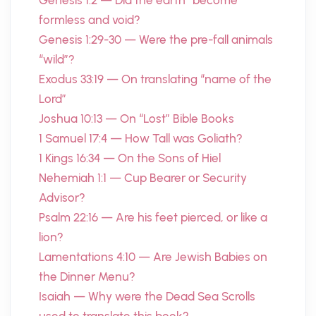
Genesis 1:2 — Did the earth “become”
formless and void?
Genesis 1:29-30 — Were the pre-fall animals
“wild”?
Exodus 33:19 — On translating “name of the
Lord”
Joshua 10:13 — On “Lost” Bible Books
1 Samuel 17:4 — How Tall was Goliath?
1 Kings 16:34 — On the Sons of Hiel
Nehemiah 1:1 — Cup Bearer or Security
Advisor?
Psalm 22:16 — Are his feet pierced, or like a
lion?
Lamentations 4:10 — Are Jewish Babies on
the Dinner Menu?
Isaiah — Why were the Dead Sea Scrolls