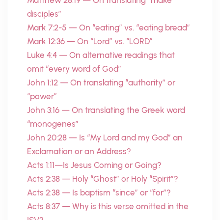
Matthew 28:19 — On translating “make
disciples”
Mark 7:2-5 — On “eating” vs. “eating bread”
Mark 12:36 — On “Lord” vs. “LORD”
Luke 4:4 — On alternative readings that
omit “every word of God”
John 1:12 — On translating “authority” or
“power”
John 3:16 — On translating the Greek word
“monogenes”
John 20:28 — Is “My Lord and my God” an
Exclamation or an Address?
Acts 1:11—Is Jesus Coming or Going?
Acts 2:38 — Holy “Ghost” or Holy “Spirit”?
Acts 2:38 — Is baptism “since” or “for”?
Acts 8:37 — Why is this verse omitted in the