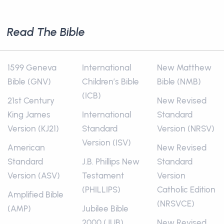
Read The Bible
1599 Geneva
International
New Matthew
Bible (GNV)
Children’s Bible
Bible (NMB)
(ICB)
21st Century
New Revised
King James
International
Standard
Version (KJ21)
Standard
Version (NRSV)
Version (ISV)
American
New Revised
Standard
J.B. Phillips New
Standard
Version (ASV)
Testament
Version
(PHILLIPS)
Catholic Edition
Amplified Bible
(NRSVCE)
(AMP)
Jubilee Bible
2000 (JUB)
New Revised