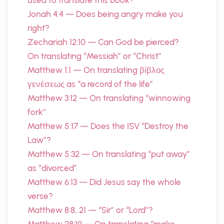
used to translate this book?
Jonah 4:4 — Does being angry make you
right?
Zechariah 12:10 — Can God be pierced?
On translating “Messiah” or “Christ”
Matthew 1:1 — On translating βίβλος
γενέσεως as “a record of the life”
Matthew 3:12 — On translating “winnowing
fork”
Matthew 5:17 — Does the ISV “Destroy the
Law”?
Matthew 5:32 — On translating “put away”
as “divorced”
Matthew 6:13 — Did Jesus say the whole
verse?
Matthew 8:8, 21 — “Sir” or “Lord”?