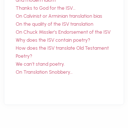
and modern idiom
Thanks to God for the ISV…
On Calvinist or Arminian translation bias
On the quality of the ISV translation
On Chuck Missler’s Endorsement of the ISV
Why does the ISV contain poetry?
How does the ISV translate Old Testament
Poetry?
We can’t stand poetry.
On Translation Snobbery…