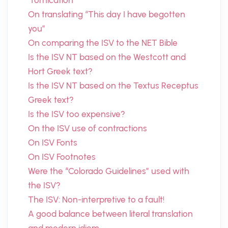
“fornication”
On translating “This day I have begotten
you”
On comparing the ISV to the NET Bible
Is the ISV NT based on the Westcott and
Hort Greek text?
Is the ISV NT based on the Textus Receptus
Greek text?
Is the ISV too expensive?
On the ISV use of contractions
On ISV Fonts
On ISV Footnotes
Were the “Colorado Guidelines” used with
the ISV?
The ISV: Non-interpretive to a fault!
A good balance between literal translation