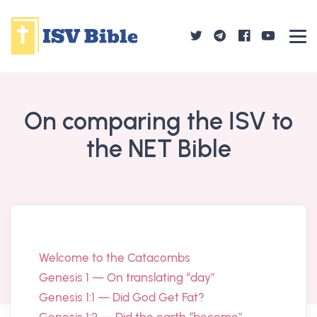
On comparing the ISV to
the NET Bible
Welcome to the Catacombs
Genesis 1 — On translating “day”
Genesis 1:1 — Did God Get Fat?