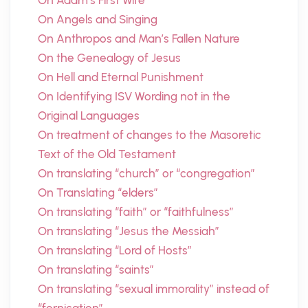
On Adam’s First Wife
On Angels and Singing
On Anthropos and Man’s Fallen Nature
On the Genealogy of Jesus
On Hell and Eternal Punishment
On Identifying ISV Wording not in the
Original Languages
On treatment of changes to the Masoretic
Text of the Old Testament
On translating “church” or “congregation”
On Translating “elders”
On translating “faith” or “faithfulness”
On translating “Jesus the Messiah”
On translating “Lord of Hosts”
On translating “saints”
On translating “sexual immorality” instead of