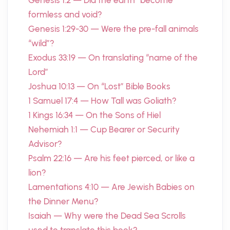
Genesis 1:2 — Did the earth “become”
formless and void?
Genesis 1:29-30 — Were the pre-fall animals
“wild”?
Exodus 33:19 — On translating “name of the
Lord”
Joshua 10:13 — On “Lost” Bible Books
1 Samuel 17:4 — How Tall was Goliath?
1 Kings 16:34 — On the Sons of Hiel
Nehemiah 1:1 — Cup Bearer or Security
Advisor?
Psalm 22:16 — Are his feet pierced, or like a
lion?
Lamentations 4:10 — Are Jewish Babies on
the Dinner Menu?
Isaiah — Why were the Dead Sea Scrolls