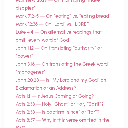
Matthew 28:19 — On translating “make
disciples”
Mark 7:2-5 — On “eating” vs. “eating bread”
Mark 12:36 — On “Lord” vs. “LORD”
Luke 4:4 — On alternative readings that
omit “every word of God”
John 1:12 — On translating “authority” or
“power”
John 3:16 — On translating the Greek word
“monogenes”
John 20:28 — Is “My Lord and my God” an
Exclamation or an Address?
Acts 1:11—Is Jesus Coming or Going?
Acts 2:38 — Holy “Ghost” or Holy “Spirit”?
Acts 2:38 — Is baptism “since” or “for”?
Acts 8:37 — Why is this verse omitted in the