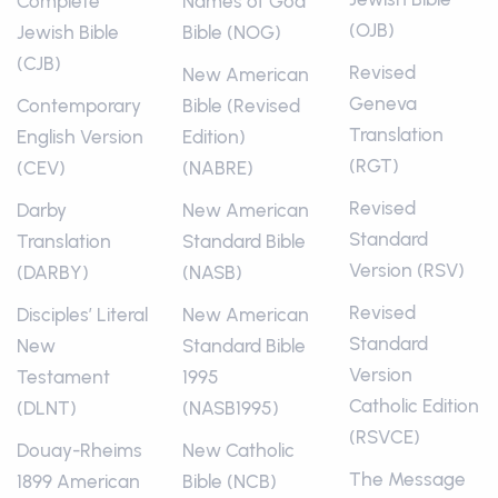
Complete
Names of God
(OJB)
Jewish Bible
Bible (NOG)
(CJB)
Revised
New American
Geneva
Contemporary
Bible (Revised
Translation
English Version
Edition)
(RGT)
(CEV)
(NABRE)
Revised
Darby
New American
Standard
Translation
Standard Bible
Version (RSV)
(DARBY)
(NASB)
Revised
Disciples’ Literal
New American
Standard
New
Standard Bible
Version
Testament
1995
Catholic Edition
(DLNT)
(NASB1995)
(RSVCE)
Douay-Rheims
New Catholic
The Message
1899 American
Bible (NCB)