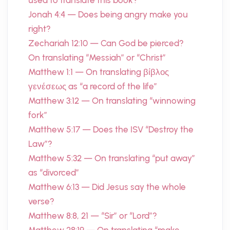
used to translate this book?
Jonah 4:4 — Does being angry make you
right?
Zechariah 12:10 — Can God be pierced?
On translating “Messiah” or “Christ”
Matthew 1:1 — On translating βίβλος
γενέσεως as “a record of the life”
Matthew 3:12 — On translating “winnowing
fork”
Matthew 5:17 — Does the ISV “Destroy the
Law”?
Matthew 5:32 — On translating “put away”
as “divorced”
Matthew 6:13 — Did Jesus say the whole
verse?
Matthew 8:8, 21 — “Sir” or “Lord”?