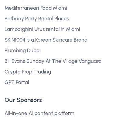
Mediterranean Food Miami
Birthday Party Rental Places
Lamborghini Urus rental in Miami
SKIN1004 is a Korean Skincare Brand
Plumbing Dubai
Bill Evans Sunday At The Village Vanguard
Crypto Prop Trading
GPT Portal
Our Sponsors
All-in-one AI content platform