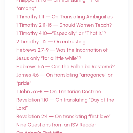
Philippians 1:6 — On translating “in” or
“among”
1 Timothy 1:11 — On Translating Ambiguities
1 Timothy 2:11-15 — Should Women Teach?
1 Timothy 4:10—“Especially” or “That is”?
2 Timothy 1:12 — On entrusting
Hebrews 2:7-9 — Was the Incarnation of
Jesus only “for a little while”?
Hebrews 6:6 — Can the Fallen be Restored?
James 4:6 — On translating “arrogance” or
“pride”
1 John 5:6-8 — On Trinitarian Doctrine
Revelation 1:10 — On translating “Day of the
Lord”
Revelation 2:4 — On translating “first love”
Nine Questions from an ISV Reader