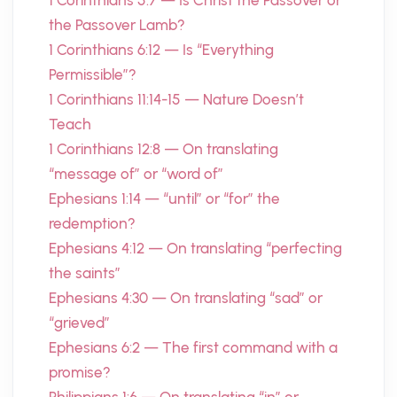
1 Corinthians 5:7 — Is Christ the Passover or
the Passover Lamb?
1 Corinthians 6:12 — Is “Everything
Permissible”?
1 Corinthians 11:14-15 — Nature Doesn’t
Teach
1 Corinthians 12:8 — On translating
“message of” or “word of”
Ephesians 1:14 — “until” or “for” the
redemption?
Ephesians 4:12 — On translating “perfecting
the saints”
Ephesians 4:30 — On translating “sad” or
“grieved”
Ephesians 6:2 — The first command with a
promise?