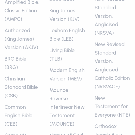
Amplified Bible,
Standard
Classic Edition
King James
Version,
(AMPC)
Version (KJV)
Anglicised
Authorized
Lexham English
(NRSVA)
(King James)
Bible (LEB)
New Revised
Version (AKJV)
Living Bible
Standard
BRG Bible
(TLB)
Version,
(BRG)
Anglicised
Modern English
Catholic Edition
Christian
Version (MEV)
(NRSVACE)
Standard Bible
Mounce
(CSB)
New
Reverse
Testament for
Common
Interlinear New
Everyone (NTE)
English Bible
Testament
(CEB)
(MOUNCE)
Orthodox
Jewish Bible