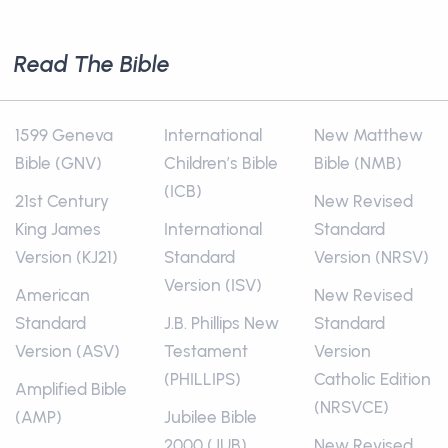
Read The Bible
1599 Geneva
International
New Matthew
Bible (GNV)
Children’s Bible
Bible (NMB)
(ICB)
21st Century
New Revised
King James
International
Standard
Version (KJ21)
Standard
Version (NRSV)
Version (ISV)
American
New Revised
Standard
J.B. Phillips New
Standard
Version (ASV)
Testament
Version
(PHILLIPS)
Catholic Edition
Amplified Bible
(NRSVCE)
(AMP)
Jubilee Bible
2000 (JUB)
New Revised