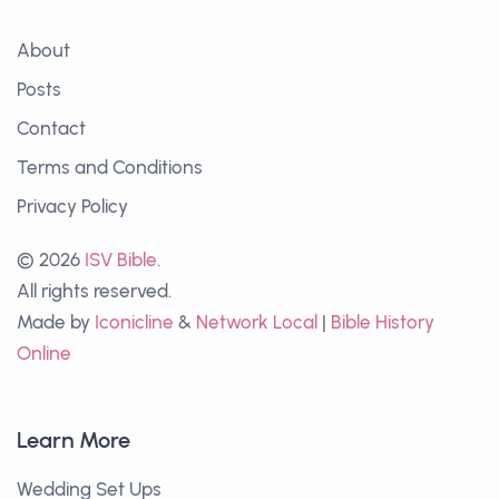
About
Posts
Contact
Terms and Conditions
Privacy Policy
© 2026
ISV Bible
.
All rights reserved.
Made by
Iconicline
&
Network Local
|
Bible History
Online
Learn More
Wedding Set Ups