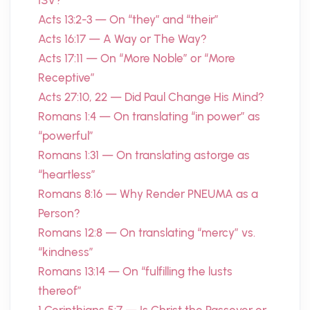
ISV?
Acts 13:2-3 — On “they” and “their”
Acts 16:17 — A Way or The Way?
Acts 17:11 — On “More Noble” or “More
Receptive”
Acts 27:10, 22 — Did Paul Change His Mind?
Romans 1:4 — On translating “in power” as
“powerful”
Romans 1:31 — On translating astorge as
“heartless”
Romans 8:16 — Why Render PNEUMA as a
Person?
Romans 12:8 — On translating “mercy” vs.
“kindness”
Romans 13:14 — On “fulfilling the lusts
thereof”