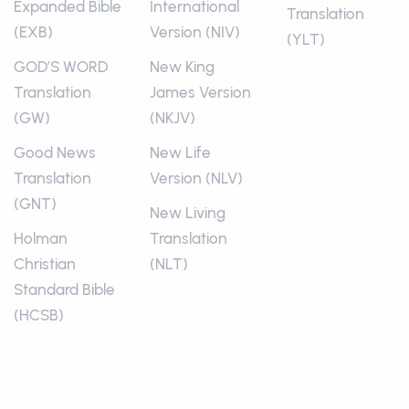
Expanded Bible
International
Translation
(EXB)
Version (NIV)
(YLT)
GOD’S WORD
New King
Translation
James Version
(GW)
(NKJV)
Good News
New Life
Translation
Version (NLV)
(GNT)
New Living
Holman
Translation
Christian
(NLT)
Standard Bible
(HCSB)