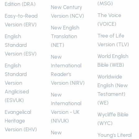
(MSG)
Edition (DRA)
New Century
The Voice
Easy-to-Read
Version (NCV)
(VOICE)
Version (ERV)
New English
Tree of Life
English
Translation
Version (TLV)
Standard
(NET)
Version (ESV)
World English
New
Bible (WEB)
English
International
Standard
Reader's
Worldwide
Version
Version (NIRV)
English (New
Anglicised
Testament)
New
(ESVUK)
(WE)
International
Evangelical
Version - UK
Wycliffe Bible
Heritage
(NIVUK)
(WYC)
Version (EHV)
New
Young's Literal