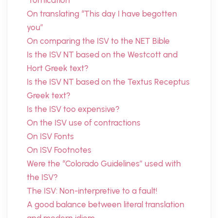
“fornication”
On translating “This day I have begotten
you”
On comparing the ISV to the NET Bible
Is the ISV NT based on the Westcott and
Hort Greek text?
Is the ISV NT based on the Textus Receptus
Greek text?
Is the ISV too expensive?
On the ISV use of contractions
On ISV Fonts
On ISV Footnotes
Were the “Colorado Guidelines” used with
the ISV?
The ISV: Non-interpretive to a fault!
A good balance between literal translation