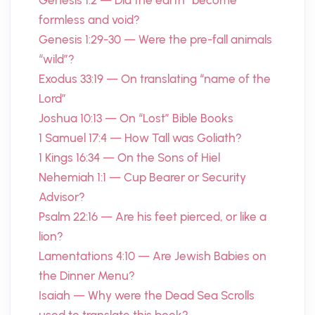
Genesis 1:2 — Did the earth “become”
formless and void?
Genesis 1:29-30 — Were the pre-fall animals
“wild”?
Exodus 33:19 — On translating “name of the
Lord”
Joshua 10:13 — On “Lost” Bible Books
1 Samuel 17:4 — How Tall was Goliath?
1 Kings 16:34 — On the Sons of Hiel
Nehemiah 1:1 — Cup Bearer or Security
Advisor?
Psalm 22:16 — Are his feet pierced, or like a
lion?
Lamentations 4:10 — Are Jewish Babies on
the Dinner Menu?
Isaiah — Why were the Dead Sea Scrolls