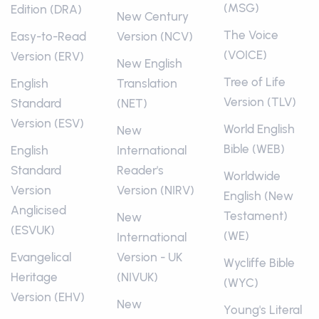
(MSG)
Edition (DRA)
New Century
The Voice
Easy-to-Read
Version (NCV)
(VOICE)
Version (ERV)
New English
Tree of Life
English
Translation
Version (TLV)
Standard
(NET)
Version (ESV)
World English
New
Bible (WEB)
English
International
Standard
Reader's
Worldwide
Version
Version (NIRV)
English (New
Anglicised
Testament)
New
(ESVUK)
(WE)
International
Evangelical
Version - UK
Wycliffe Bible
Heritage
(NIVUK)
(WYC)
Version (EHV)
New
Young's Literal