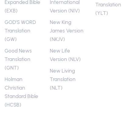
Expanded Bible
International
Translation
(EXB)
Version (NIV)
(YLT)
GOD’S WORD
New King
Translation
James Version
(GW)
(NKJV)
Good News
New Life
Translation
Version (NLV)
(GNT)
New Living
Holman
Translation
Christian
(NLT)
Standard Bible
(HCSB)