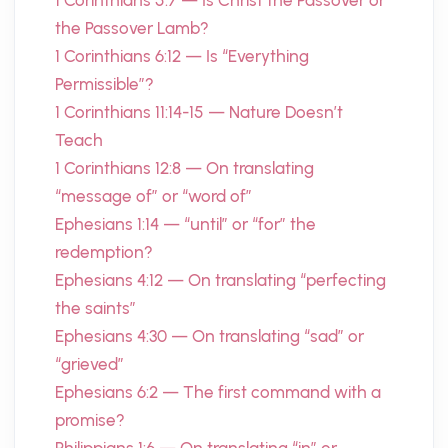
1 Corinthians 5:7 — Is Christ the Passover or
the Passover Lamb?
1 Corinthians 6:12 — Is “Everything
Permissible”?
1 Corinthians 11:14-15 — Nature Doesn’t
Teach
1 Corinthians 12:8 — On translating
“message of” or “word of”
Ephesians 1:14 — “until” or “for” the
redemption?
Ephesians 4:12 — On translating “perfecting
the saints”
Ephesians 4:30 — On translating “sad” or
“grieved”
Ephesians 6:2 — The first command with a
promise?