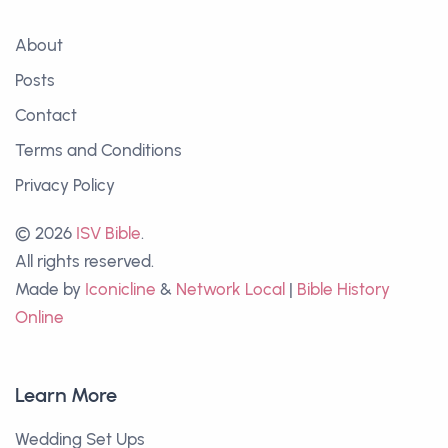
About
Posts
Contact
Terms and Conditions
Privacy Policy
© 2026
ISV Bible
.
All rights reserved.
Made by
Iconicline
&
Network Local
|
Bible History
Online
Learn More
Wedding Set Ups