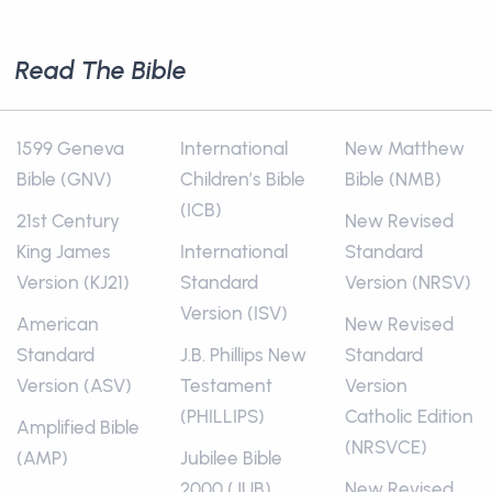
Read The Bible
1599 Geneva
International
New Matthew
Bible (GNV)
Children’s Bible
Bible (NMB)
(ICB)
21st Century
New Revised
King James
International
Standard
Version (KJ21)
Standard
Version (NRSV)
Version (ISV)
American
New Revised
Standard
J.B. Phillips New
Standard
Version (ASV)
Testament
Version
(PHILLIPS)
Catholic Edition
Amplified Bible
(NRSVCE)
(AMP)
Jubilee Bible
2000 (JUB)
New Revised