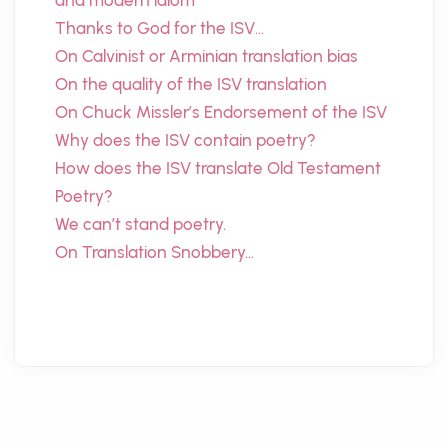
and modern idiom
Thanks to God for the ISV…
On Calvinist or Arminian translation bias
On the quality of the ISV translation
On Chuck Missler’s Endorsement of the ISV
Why does the ISV contain poetry?
How does the ISV translate Old Testament
Poetry?
We can’t stand poetry.
On Translation Snobbery…