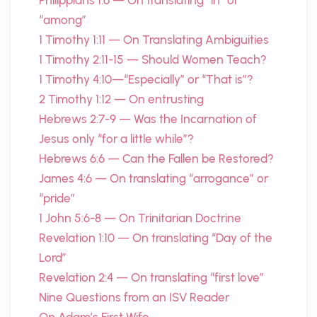
Philippians 1:6 — On translating “in” or
“among”
1 Timothy 1:11 — On Translating Ambiguities
1 Timothy 2:11-15 — Should Women Teach?
1 Timothy 4:10—“Especially” or “That is”?
2 Timothy 1:12 — On entrusting
Hebrews 2:7-9 — Was the Incarnation of
Jesus only “for a little while”?
Hebrews 6:6 — Can the Fallen be Restored?
James 4:6 — On translating “arrogance” or
“pride”
1 John 5:6-8 — On Trinitarian Doctrine
Revelation 1:10 — On translating “Day of the
Lord”
Revelation 2:4 — On translating “first love”
Nine Questions from an ISV Reader