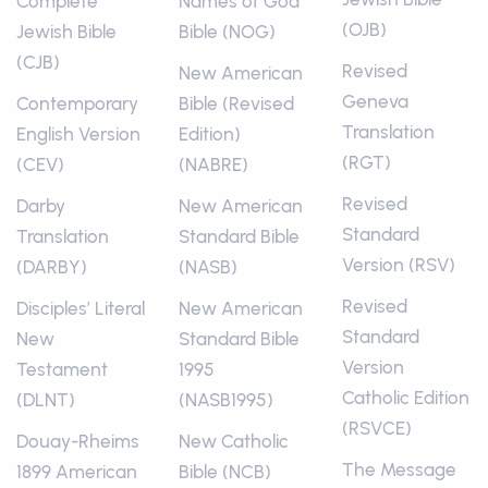
Complete
Names of God
(OJB)
Jewish Bible
Bible (NOG)
(CJB)
Revised
New American
Geneva
Contemporary
Bible (Revised
Translation
English Version
Edition)
(RGT)
(CEV)
(NABRE)
Revised
Darby
New American
Standard
Translation
Standard Bible
Version (RSV)
(DARBY)
(NASB)
Revised
Disciples’ Literal
New American
Standard
New
Standard Bible
Version
Testament
1995
Catholic Edition
(DLNT)
(NASB1995)
(RSVCE)
Douay-Rheims
New Catholic
The Message
1899 American
Bible (NCB)