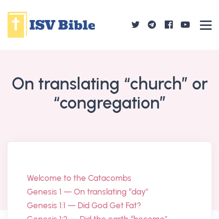
On translating “church” or
“congregation”
Welcome to the Catacombs
Genesis 1 — On translating “day”
Genesis 1:1 — Did God Get Fat?