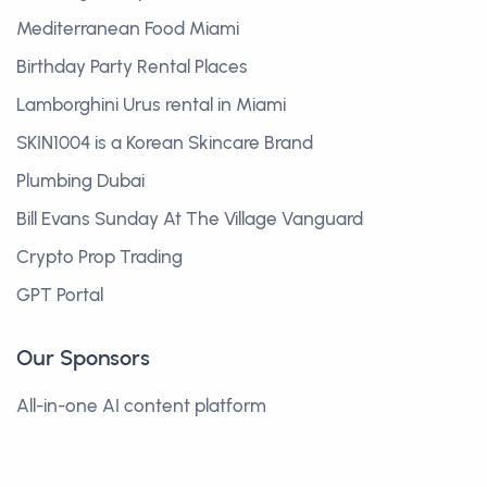
Mediterranean Food Miami
Birthday Party Rental Places
Lamborghini Urus rental in Miami
SKIN1004 is a Korean Skincare Brand
Plumbing Dubai
Bill Evans Sunday At The Village Vanguard
Crypto Prop Trading
GPT Portal
Our Sponsors
All-in-one AI content platform