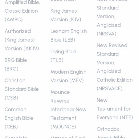
Amplified Bible,
Standard
Classic Edition
King James
Version,
(AMPC)
Version (KJV)
Anglicised
Authorized
Lexham English
(NRSVA)
(King James)
Bible (LEB)
New Revised
Version (AKJV)
Living Bible
Standard
BRG Bible
(TLB)
Version,
(BRG)
Anglicised
Modern English
Catholic Edition
Christian
Version (MEV)
(NRSVACE)
Standard Bible
Mounce
(CSB)
New
Reverse
Testament for
Common
Interlinear New
Everyone (NTE)
English Bible
Testament
(CEB)
(MOUNCE)
Orthodox
Jewish Bible