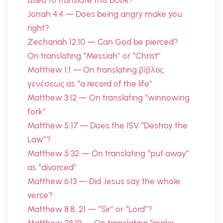
used to translate this book?
Jonah 4:4 — Does being angry make you
right?
Zechariah 12:10 — Can God be pierced?
On translating “Messiah” or “Christ”
Matthew 1:1 — On translating βίβλος
γενέσεως as “a record of the life”
Matthew 3:12 — On translating “winnowing
fork”
Matthew 5:17 — Does the ISV “Destroy the
Law”?
Matthew 5:32 — On translating “put away”
as “divorced”
Matthew 6:13 — Did Jesus say the whole
verse?
Matthew 8:8, 21 — “Sir” or “Lord”?