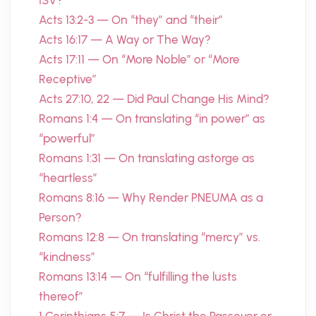
ISV?
Acts 13:2-3 — On “they” and “their”
Acts 16:17 — A Way or The Way?
Acts 17:11 — On “More Noble” or “More
Receptive”
Acts 27:10, 22 — Did Paul Change His Mind?
Romans 1:4 — On translating “in power” as
“powerful”
Romans 1:31 — On translating astorge as
“heartless”
Romans 8:16 — Why Render PNEUMA as a
Person?
Romans 12:8 — On translating “mercy” vs.
“kindness”
Romans 13:14 — On “fulfilling the lusts
thereof”