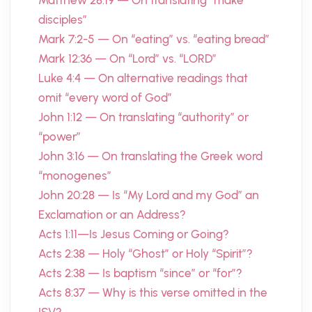
Matthew 28:19 — On translating “make
disciples”
Mark 7:2-5 — On “eating” vs. “eating bread”
Mark 12:36 — On “Lord” vs. “LORD”
Luke 4:4 — On alternative readings that
omit “every word of God”
John 1:12 — On translating “authority” or
“power”
John 3:16 — On translating the Greek word
“monogenes”
John 20:28 — Is “My Lord and my God” an
Exclamation or an Address?
Acts 1:11—Is Jesus Coming or Going?
Acts 2:38 — Holy “Ghost” or Holy “Spirit”?
Acts 2:38 — Is baptism “since” or “for”?
Acts 8:37 — Why is this verse omitted in the