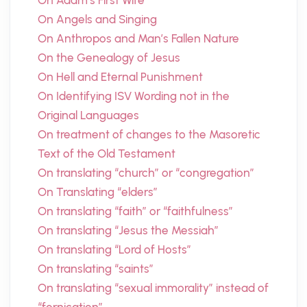
On Adam’s First Wife
On Angels and Singing
On Anthropos and Man’s Fallen Nature
On the Genealogy of Jesus
On Hell and Eternal Punishment
On Identifying ISV Wording not in the
Original Languages
On treatment of changes to the Masoretic
Text of the Old Testament
On translating “church” or “congregation”
On Translating “elders”
On translating “faith” or “faithfulness”
On translating “Jesus the Messiah”
On translating “Lord of Hosts”
On translating “saints”
On translating “sexual immorality” instead of