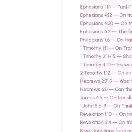
Ephesians 1:14 — “until
Ephesians 4:12 — On tra
Ephesians 4:30 — On tra
Ephesians 6:2 — The f
Philippians 1:6 — On tr
1 Timothy 1:11 — On Tra
1 Timothy 2:11-15 — S
1 Timothy 4:10—“Especia
2 Timothy 1:12 — On en
Hebrews 2:7-9 — Was the
Hebrews 6:6 — Can the
James 4:6 — On transla
1 John 5:6-8 — On Trini
Revelation 1:10 — On tr
Revelation 2:4 — On tran
Nine Questions from a