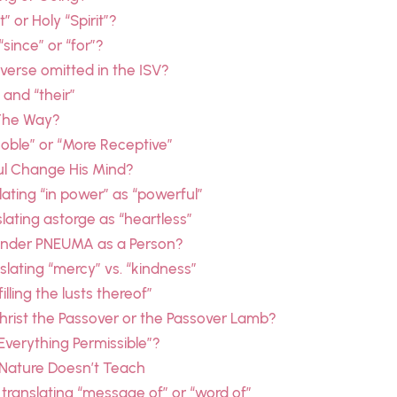
 or Holy “Spirit”?
since” or “for”?
 verse omitted in the ISV?
 and “their”
 The Way?
Noble” or “More Receptive”
aul Change His Mind?
ating “in power” as “powerful”
lating astorge as “heartless”
nder PNEUMA as a Person?
lating “mercy” vs. “kindness”
lling the lusts thereof”
Christ the Passover or the Passover Lamb?
“Everything Permissible”?
— Nature Doesn’t Teach
 translating “message of” or “word of”