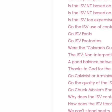
Is the ISV NT based on
Is the ISV NT based on
Is the ISV too expensiv
On the ISV use of cont
On ISV Fonts
On ISV Footnotes
Were the “Colorado Gui
The ISV: Non-interpretiv
A good balance between
Thanks to God for the
On Calvinist or Arminia
On the quality of the I
On Chuck Missler’s En
Why does the ISV cont
How does the ISV tran
We can’t stand poetry.