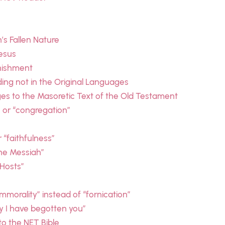
s Fallen Nature
esus
unishment
ding not in the Original Languages
es to the Masoretic Text of the Old Testament
” or “congregation”
r “faithfulness”
the Messiah”
 Hosts”
immorality” instead of “fornication”
ay I have begotten you”
o the NET Bible