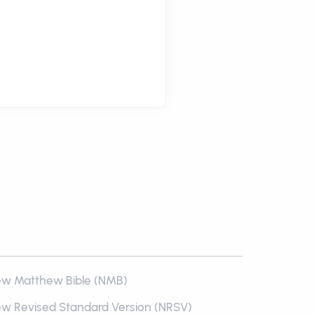
w Matthew Bible (NMB)
w Revised Standard Version (NRSV)