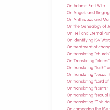
On Adam’s First Wife
On Angels and Singing
On Anthropos and Man’
On the Genealogy of J
On Hell and Eternal P
On Identifying ISV Wor
On treatment of chang
On translating “church
On Translating “elders”
On translating “faith” o
On translating “Jesus 
On translating “Lord of
On translating “saints”
On translating “sexual 
On translating “This d
On comparing the ISV t