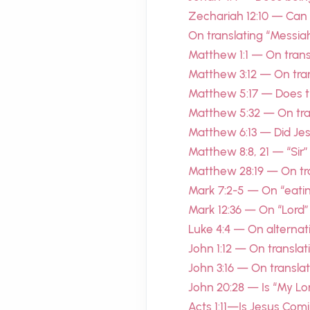
Zechariah 12:10 — Can
On translating “Messiah
Matthew 1:1 — On transl
Matthew 3:12 — On tran
Matthew 5:17 — Does t
Matthew 5:32 — On tran
Matthew 6:13 — Did Je
Matthew 8:8, 21 — “Sir”
Matthew 28:19 — On tra
Mark 7:2-5 — On “eatin
Mark 12:36 — On “Lord”
Luke 4:4 — On alternat
John 1:12 — On translat
John 3:16 — On transl
John 20:28 — Is “My L
Acts 1:11—Is Jesus Com