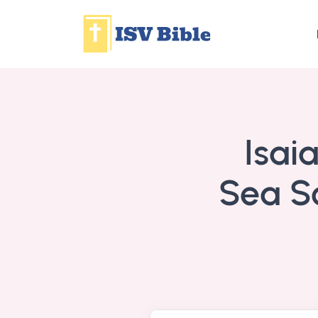
Isai
Sea Sc