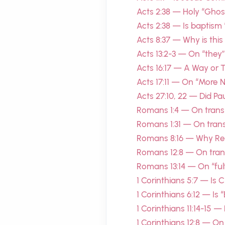
Acts 2:38 — Holy “Ghost”
Acts 2:38 — Is baptism “
Acts 8:37 — Why is this
Acts 13:2-3 — On “they”
Acts 16:17 — A Way or
Acts 17:11 — On “More 
Acts 27:10, 22 — Did P
Romans 1:4 — On transl
Romans 1:31 — On trans
Romans 8:16 — Why Re
Romans 12:8 — On trans
Romans 13:14 — On “fulfi
1 Corinthians 5:7 — Is 
1 Corinthians 6:12 — Is 
1 Corinthians 11:14-15 
1 Corinthians 12:8 — On