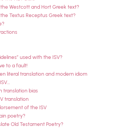
 the Westcott and Hort Greek text?
 the Textus Receptus Greek text?
e?
ractions
delines” used with the ISV?
e to a fault!
 literal translation and modern idiom
 ISV…
n translation bias
SV translation
dorsement of the ISV
ain poetry?
slate Old Testament Poetry?