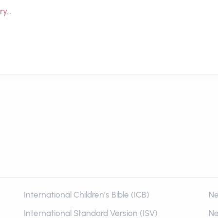
ry…
International Children’s Bible (ICB)
Ne
International Standard Version (ISV)
Ne