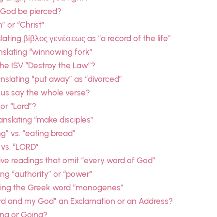
 God be pierced?
” or “Christ”
ating βίβλος γενέσεως as “a record of the life”
slating “winnowing fork”
he ISV “Destroy the Law”?
slating “put away” as “divorced”
sus say the whole verse?
 or “Lord”?
nslating “make disciples”
g” vs. “eating bread”
 vs. “LORD”
ive readings that omit “every word of God”
ing “authority” or “power”
ating the Greek word “monogenes”
ord and my God” an Exclamation or an Address?
ing or Going?