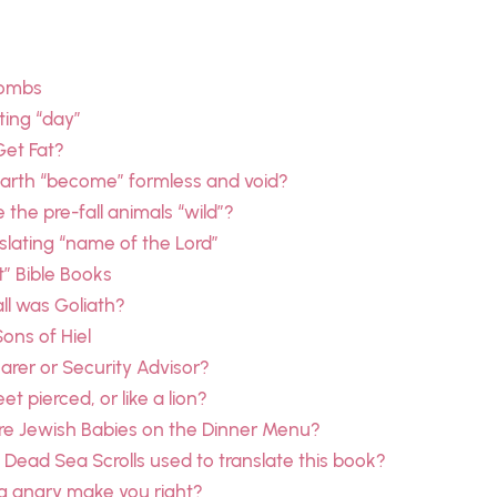
combs
ting “day”
Get Fat?
earth “become” formless and void?
the pre-fall animals “wild”?
slating “name of the Lord”
t” Bible Books
ll was Goliath?
Sons of Hiel
rer or Security Advisor?
et pierced, or like a lion?
re Jewish Babies on the Dinner Menu?
Dead Sea Scrolls used to translate this book?
g angry make you right?