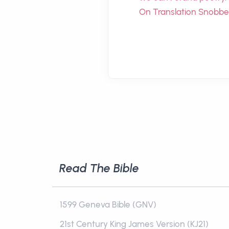
On Translation Snobbe
Read The Bible
1599 Geneva Bible (GNV)
21st Century King James Version (KJ21)