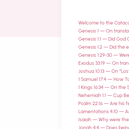
Welcome to the Cata
Genesis 1 — On transla
Genesis 1:1 — Did God 
Genesis 1:2 — Did the 
Genesis 1:29-30 — Were 
Exodus 33:19 — On tran
Joshua 10:13 — On “Los
1 Samuel 17:4 — How Ta
1 Kings 16:34 — On the 
Nehemiah 1:1 — Cup Bea
Psalm 22:16 — Are his fe
Lamentations 4:10 — A
Isaiah — Why were the 
Jonah 4:4 — Does bein