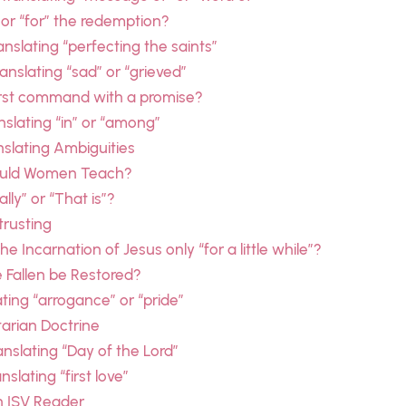
” or “for” the redemption?
nslating “perfecting the saints”
nslating “sad” or “grieved”
irst command with a promise?
anslating “in” or “among”
nslating Ambiguities
hould Women Teach?
lly” or “That is”?
trusting
 Incarnation of Jesus only “for a little while”?
 Fallen be Restored?
ting “arrogance” or “pride”
tarian Doctrine
anslating “Day of the Lord”
slating “first love”
n ISV Reader