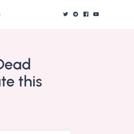
s
 Dead
te this