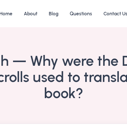
Home
About
Blog
Questions
Contact U
ah — Why were the
rolls used to transla
book?