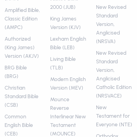
2000 (JUB)
New Revised
Amplified Bible,
Standard
Classic Edition
King James
Version,
(AMPC)
Version (KJV)
Anglicised
Authorized
Lexham English
(NRSVA)
(King James)
Bible (LEB)
New Revised
Version (AKJV)
Living Bible
Standard
BRG Bible
(TLB)
Version,
(BRG)
Anglicised
Modern English
Catholic Edition
Christian
Version (MEV)
(NRSVACE)
Standard Bible
Mounce
(CSB)
New
Reverse
Testament for
Common
Interlinear New
Everyone (NTE)
English Bible
Testament
(CEB)
(MOUNCE)
Orthodox