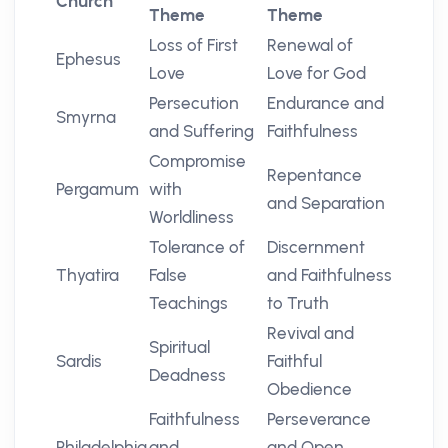
Church
Theme
Theme
Loss of First
Renewal of
Ephesus
Love
Love for God
Persecution
Endurance and
Smyrna
and Suffering
Faithfulness
Compromise
Repentance
Pergamum
with
and Separation
Worldliness
Tolerance of
Discernment
Thyatira
False
and Faithfulness
Teachings
to Truth
Revival and
Spiritual
Sardis
Faithful
Deadness
Obedience
Faithfulness
Perseverance
Philadelphia
and
and Open