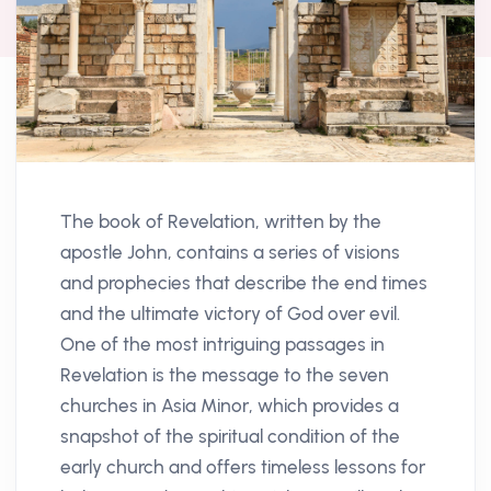
The book of Revelation, written by the
apostle John, contains a series of visions
and prophecies that describe the end times
and the ultimate victory of God over evil.
One of the most intriguing passages in
Revelation is the message to the seven
churches in Asia Minor, which provides a
snapshot of the spiritual condition of the
early church and offers timeless lessons for