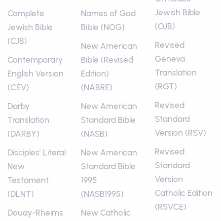
Jewish Bible
Complete
Names of God
(OJB)
Jewish Bible
Bible (NOG)
(CJB)
Revised
New American
Geneva
Contemporary
Bible (Revised
Translation
English Version
Edition)
(RGT)
(CEV)
(NABRE)
Revised
Darby
New American
Standard
Translation
Standard Bible
Version (RSV)
(DARBY)
(NASB)
Revised
Disciples’ Literal
New American
Standard
New
Standard Bible
Version
Testament
1995
Catholic Edition
(DLNT)
(NASB1995)
(RSVCE)
Douay-Rheims
New Catholic