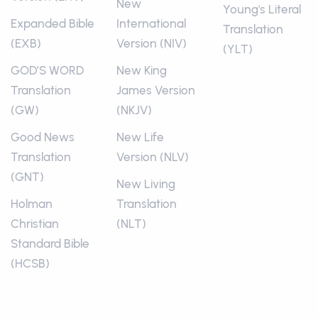
New
Young's Literal
Expanded Bible
International
Translation
(EXB)
Version (NIV)
(YLT)
GOD’S WORD
New King
Translation
James Version
(GW)
(NKJV)
Good News
New Life
Translation
Version (NLV)
(GNT)
New Living
Holman
Translation
Christian
(NLT)
Standard Bible
(HCSB)