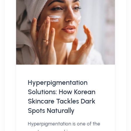
Hyperpigmentation
Solutions: How Korean
Skincare Tackles Dark
Spots Naturally
Hyperpigmentation is one of the