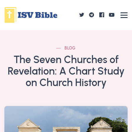
BLOG
The Seven Churches of
Revelation: A Chart Study
on Church History