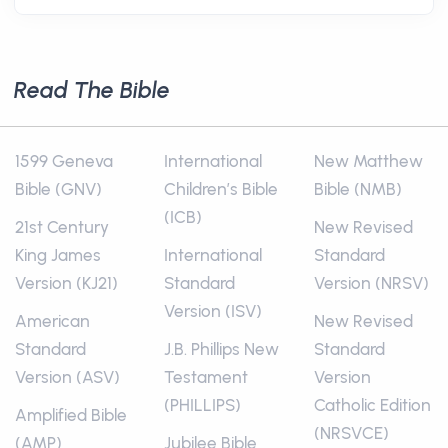
Read The Bible
1599 Geneva
International
New Matthew
Bible (GNV)
Children’s Bible
Bible (NMB)
(ICB)
21st Century
New Revised
King James
International
Standard
Version (KJ21)
Standard
Version (NRSV)
Version (ISV)
American
New Revised
Standard
J.B. Phillips New
Standard
Version (ASV)
Testament
Version
(PHILLIPS)
Catholic Edition
Amplified Bible
(NRSVCE)
(AMP)
Jubilee Bible