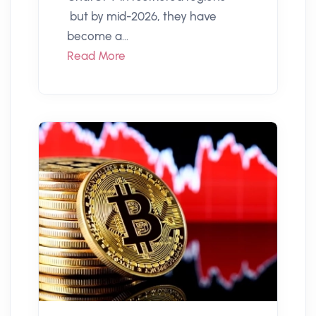
but by mid-2026, they have
become a...
Read More