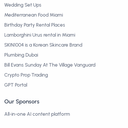
Wedding Set Ups
Mediterranean Food Miami
Birthday Party Rental Places
Lamborghini Urus rental in Miami
SKIN1004 is a Korean Skincare Brand
Plumbing Dubai
Bill Evans Sunday At The Village Vanguard
Crypto Prop Trading
GPT Portal
Our Sponsors
All-in-one AI content platform