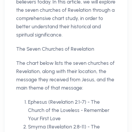
believers today. In this article, we will explore
the seven churches of Revelation through a
comprehensive chart study, in order to
better understand their historical and
spiritual significance.
The Seven Churches of Revelation
The chart below lists the seven churches of
Revelation, along with their location, the
message they received from Jesus, and the
main theme of that message:
Ephesus (Revelation 2:1-7) - The
Church of the Loveless - Remember
Your First Love
Smyrna (Revelation 2:8-11) - The