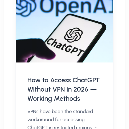
How to Access ChatGPT
Without VPN in 2026 —
Working Methods
VPNs have been the standard
workaround for accessing
ChatGPT in restricted regions -