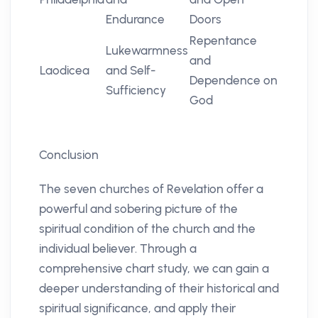
Endurance
Doors
Repentance
Lukewarmness
and
Laodicea
and Self-
Dependence on
Sufficiency
God
Conclusion
The seven churches of Revelation offer a
powerful and sobering picture of the
spiritual condition of the church and the
individual believer. Through a
comprehensive chart study, we can gain a
deeper understanding of their historical and
spiritual significance, and apply their