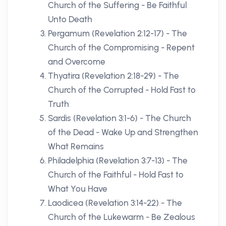
Church of the Suffering - Be Faithful
Unto Death
Pergamum (Revelation 2:12-17) - The
Church of the Compromising - Repent
and Overcome
Thyatira (Revelation 2:18-29) - The
Church of the Corrupted - Hold Fast to
Truth
Sardis (Revelation 3:1-6) - The Church
of the Dead - Wake Up and Strengthen
What Remains
Philadelphia (Revelation 3:7-13) - The
Church of the Faithful - Hold Fast to
What You Have
Laodicea (Revelation 3:14-22) - The
Church of the Lukewarm - Be Zealous