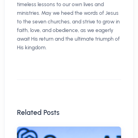
timeless lessons to our own lives and
ministries. May we heed the words of Jesus
to the seven churches, and strive to grow in
faith, love, and obedience, as we eagerly
await His return and the ultimate triumph of
His kingdom.
Related Posts