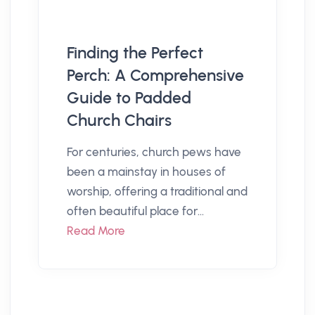
Finding the Perfect
Perch: A Comprehensive
Guide to Padded
Church Chairs
For centuries, church pews have
been a mainstay in houses of
worship, offering a traditional and
often beautiful place for...
Read More