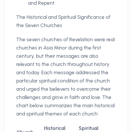
and Repent
The Historical and Spiritual Significance of
the Seven Churches
The seven churches of Revelation were real
churches in Asia Minor during the first
century, but their messages are also
relevant to the church throughout history
and today. Each message addressed the
particular spiritual condition of the church
and urged the believers to overcome their
challenges and grow in faith and love. The
chart below summarizes the main historical
and spiritual themes of each church:
Historical
Spiritual