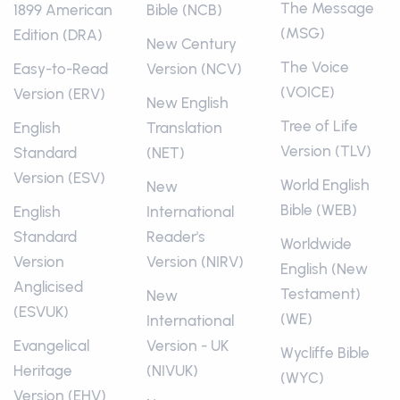
The Message
1899 American
Bible (NCB)
(MSG)
Edition (DRA)
New Century
The Voice
Easy-to-Read
Version (NCV)
(VOICE)
Version (ERV)
New English
Tree of Life
English
Translation
Version (TLV)
Standard
(NET)
Version (ESV)
World English
New
Bible (WEB)
English
International
Standard
Reader's
Worldwide
Version
Version (NIRV)
English (New
Anglicised
Testament)
New
(ESVUK)
(WE)
International
Evangelical
Version - UK
Wycliffe Bible
Heritage
(NIVUK)
(WYC)
Version (EHV)