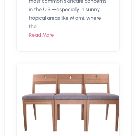
most common skincare concerns
in the U.S.—especially in sunny,
tropical areas like Miami, where
the...
Read More