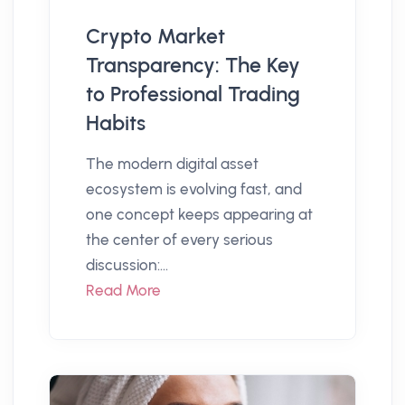
Crypto Market
Transparency: The Key
to Professional Trading
Habits
The modern digital asset
ecosystem is evolving fast, and
one concept keeps appearing at
the center of every serious
discussion:...
Read More