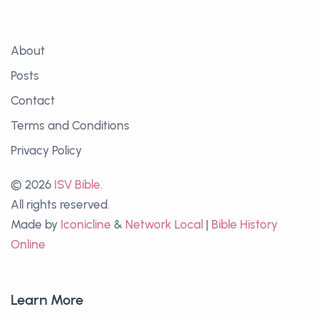
About
Posts
Contact
Terms and Conditions
Privacy Policy
© 2026
ISV Bible
.
All rights reserved.
Made by
Iconicline
&
Network Local
|
Bible History
Online
Learn More